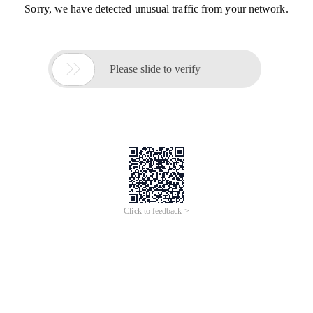
Sorry, we have detected unusual traffic from your network.

Please slide to verify
Click to feedback >