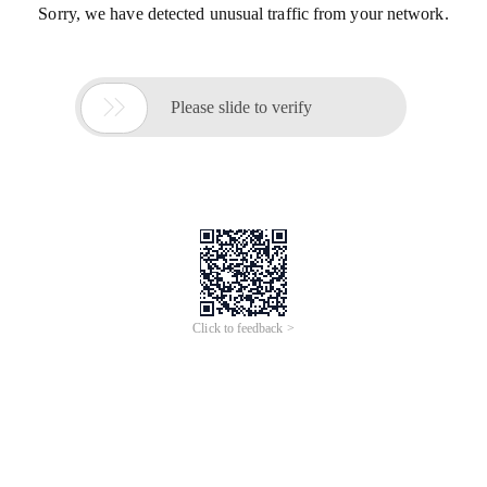
Sorry, we have detected unusual traffic from your network.

Please slide to verify
Click to feedback >