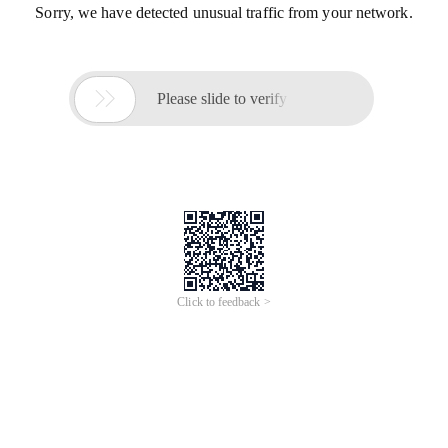
Sorry, we have detected unusual traffic from your network.

Please slide to verify
Click to feedback >