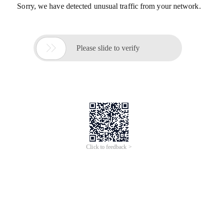
Sorry, we have detected unusual traffic from your network.

Please slide to verify
Click to feedback >