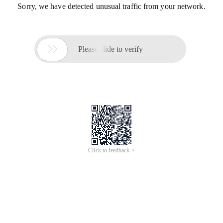
Sorry, we have detected unusual traffic from your network.

Please slide to verify
Click to feedback >