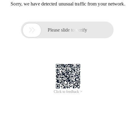
Sorry, we have detected unusual traffic from your network.

Please slide to verify
Click to feedback >