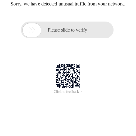
Sorry, we have detected unusual traffic from your network.

Please slide to verify
Click to feedback >