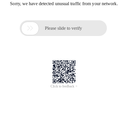
Sorry, we have detected unusual traffic from your network.

Please slide to verify
Click to feedback >