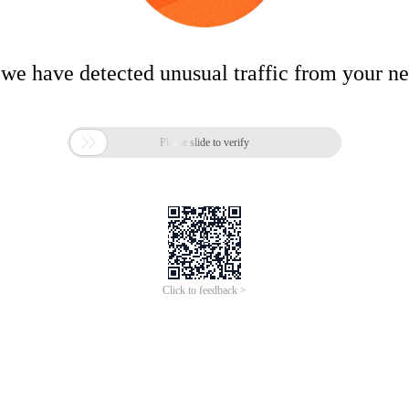
 we have detected unusual traffic from your n

Please slide to verify
Click to feedback >