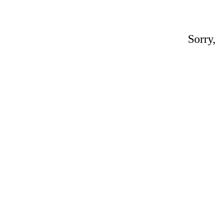
Sorry,