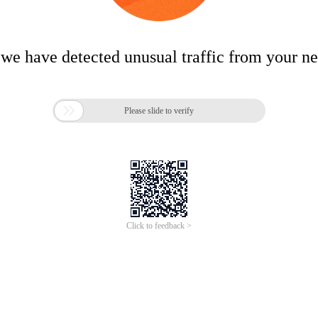
 we have detected unusual traffic from your n

Please slide to verify
Click to feedback >