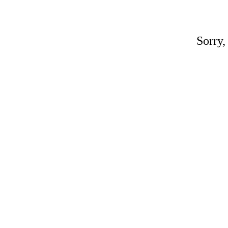
Sorry,