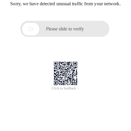
Sorry, we have detected unusual traffic from your network.

Please slide to verify
Click to feedback >