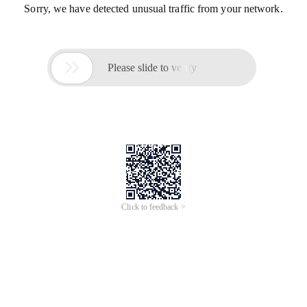
Sorry, we have detected unusual traffic from your network.

Please slide to verify
Click to feedback >