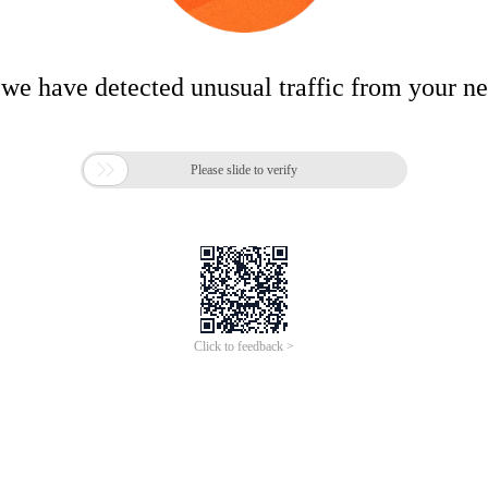
 we have detected unusual traffic from your n

Please slide to verify
Click to feedback >