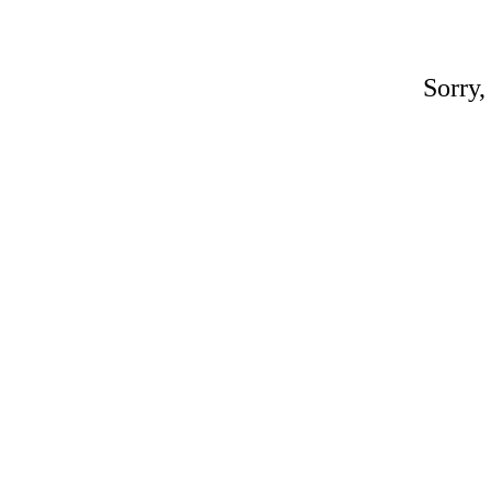
Sorry,