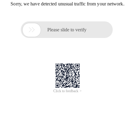
Sorry, we have detected unusual traffic from your network.

Please slide to verify
Click to feedback >