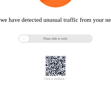
 we have detected unusual traffic from your n

Please slide to verify
Click to feedback >