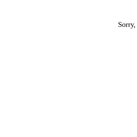
Sorry,