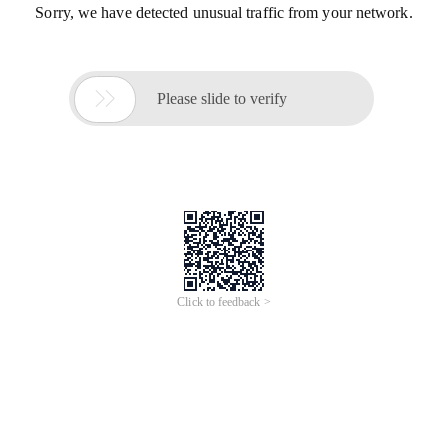
Sorry, we have detected unusual traffic from your network.

Please slide to verify
Click to feedback >