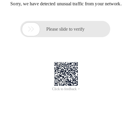
Sorry, we have detected unusual traffic from your network.

Please slide to verify
Click to feedback >