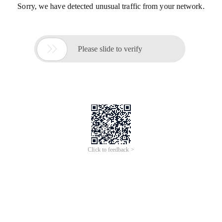
Sorry, we have detected unusual traffic from your network.

Please slide to verify
Click to feedback >