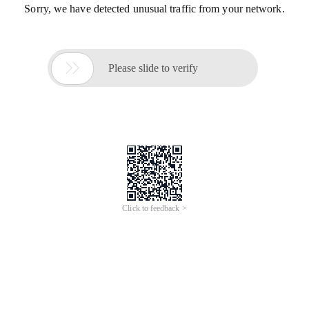
Sorry, we have detected unusual traffic from your network.

Please slide to verify
Click to feedback >