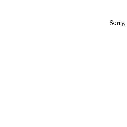
Sorry,