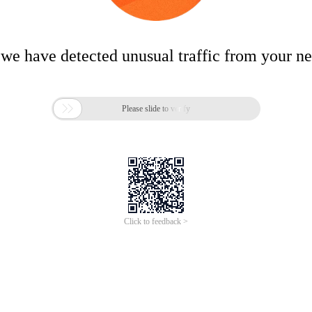
 we have detected unusual traffic from your n

Please slide to verify
Click to feedback >