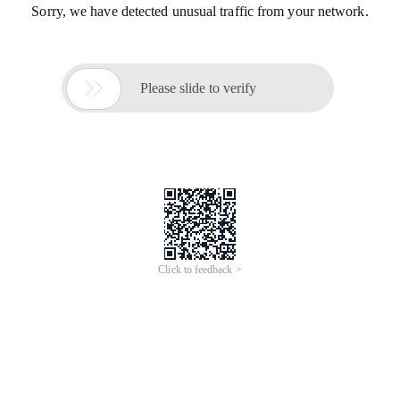
Sorry, we have detected unusual traffic from your network.

Please slide to verify
Click to feedback >