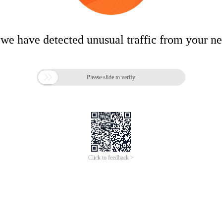
 we have detected unusual traffic from your n

Please slide to verify
Click to feedback >