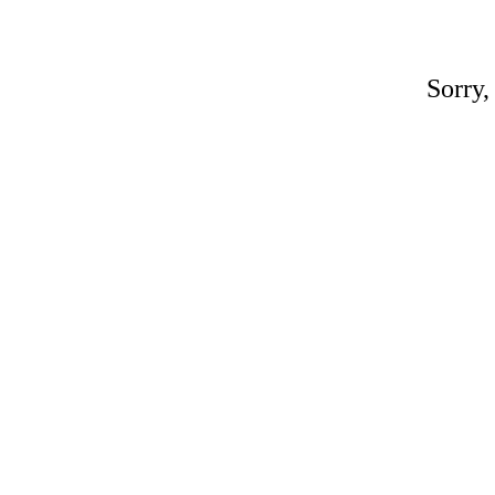
Sorry,