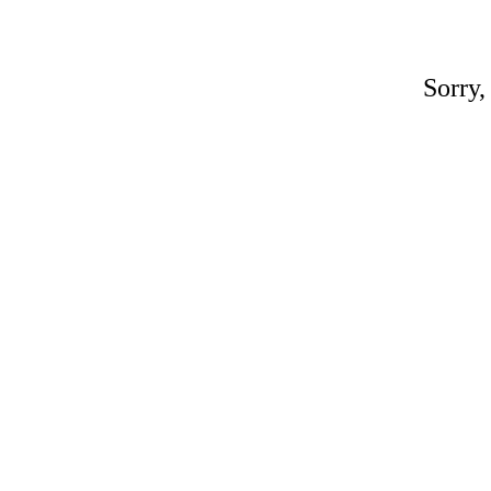
Sorry,