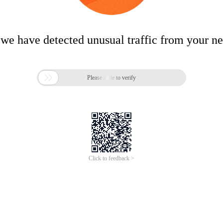
 we have detected unusual traffic from your n

Please slide to verify
Click to feedback >