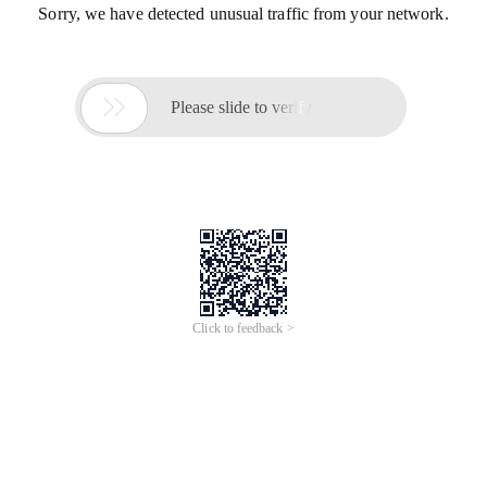
Sorry, we have detected unusual traffic from your network.

Please slide to verify
Click to feedback >