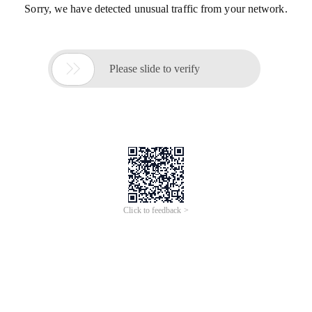
Sorry, we have detected unusual traffic from your network.

Please slide to verify
Click to feedback >