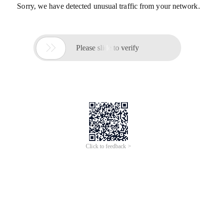
Sorry, we have detected unusual traffic from your network.

Please slide to verify
Click to feedback >