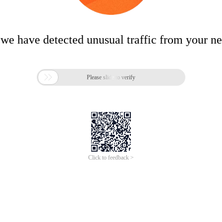
 we have detected unusual traffic from your n

Please slide to verify
Click to feedback >