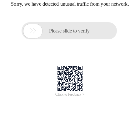
Sorry, we have detected unusual traffic from your network.

Please slide to verify
Click to feedback >