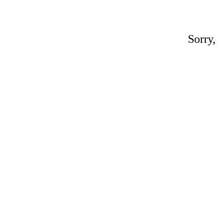
Sorry,