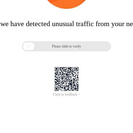
 we have detected unusual traffic from your n

Please slide to verify
Click to feedback >