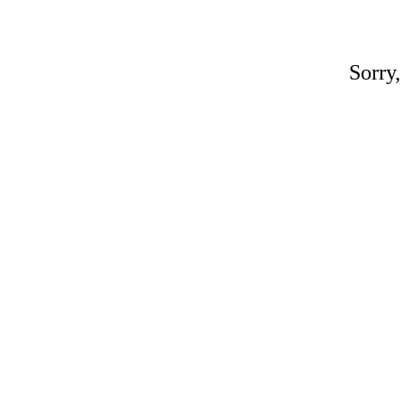
Sorry,