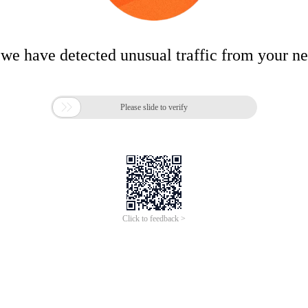
 we have detected unusual traffic from your n

Please slide to verify
Click to feedback >