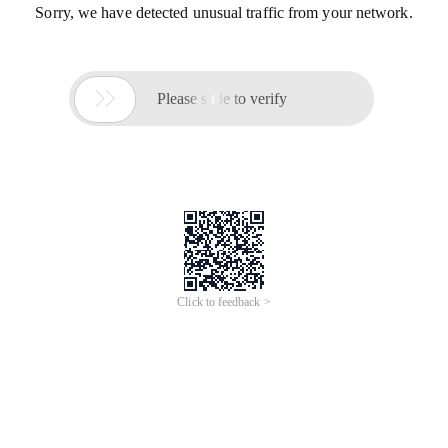
Sorry, we have detected unusual traffic from your network.

Please slide to verify
Click to feedback >