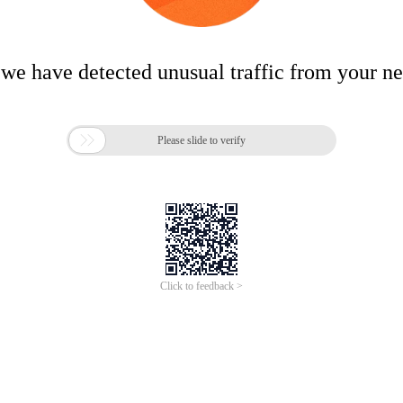
 we have detected unusual traffic from your n

Please slide to verify
Click to feedback >