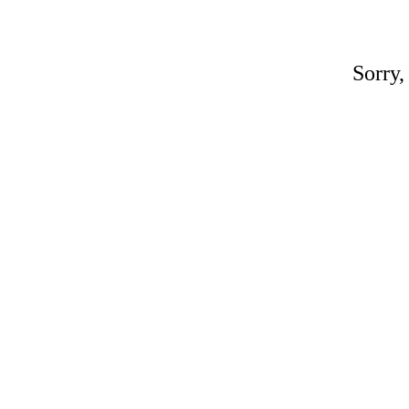
Sorry,