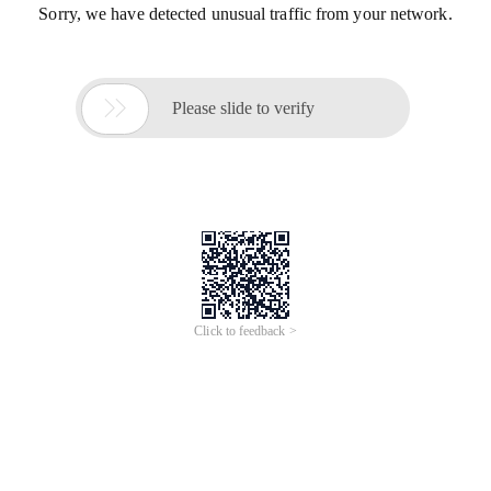
Sorry, we have detected unusual traffic from your network.

Please slide to verify
Click to feedback >