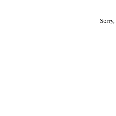
Sorry,