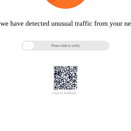
 we have detected unusual traffic from your n

Please slide to verify
Click to feedback >