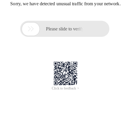
Sorry, we have detected unusual traffic from your network.

Please slide to verify
Click to feedback >