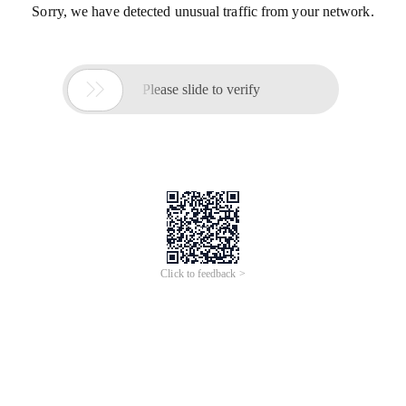
Sorry, we have detected unusual traffic from your network.

Please slide to verify
Click to feedback >