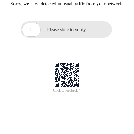
Sorry, we have detected unusual traffic from your network.

Please slide to verify
Click to feedback >