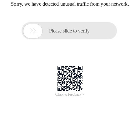
Sorry, we have detected unusual traffic from your network.

Please slide to verify
Click to feedback >