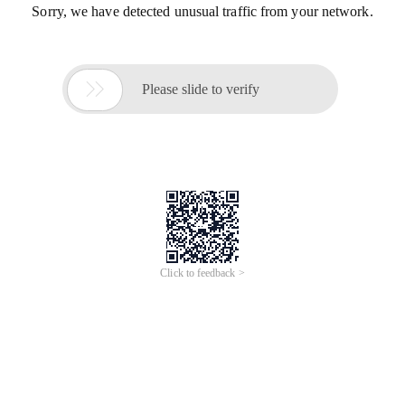
Sorry, we have detected unusual traffic from your network.

Please slide to verify
Click to feedback >