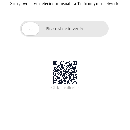
Sorry, we have detected unusual traffic from your network.

Please slide to verify
Click to feedback >