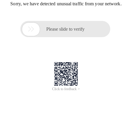
Sorry, we have detected unusual traffic from your network.

Please slide to verify
Click to feedback >