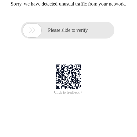
Sorry, we have detected unusual traffic from your network.

Please slide to verify
Click to feedback >