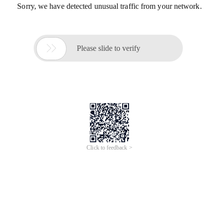
Sorry, we have detected unusual traffic from your network.

Please slide to verify
Click to feedback >