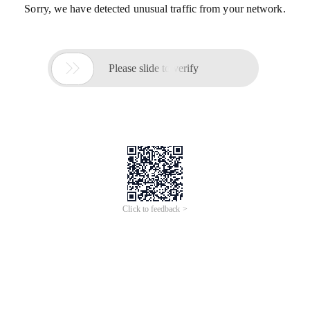
Sorry, we have detected unusual traffic from your network.

Please slide to verify
Click to feedback >