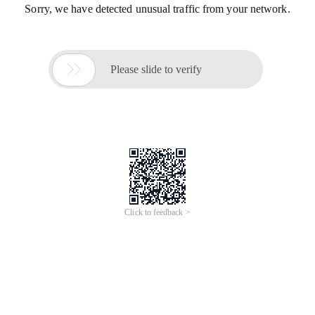
Sorry, we have detected unusual traffic from your network.

Please slide to verify
Click to feedback >