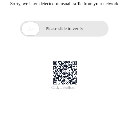
Sorry, we have detected unusual traffic from your network.

Please slide to verify
Click to feedback >