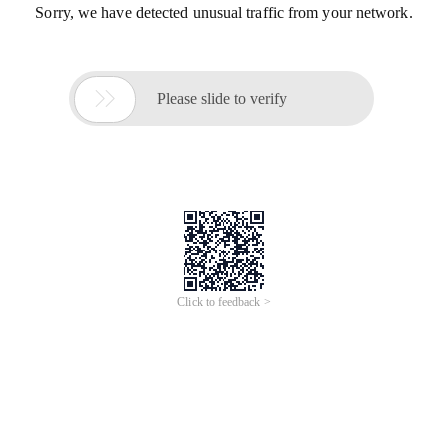
Sorry, we have detected unusual traffic from your network.

Please slide to verify
Click to feedback >