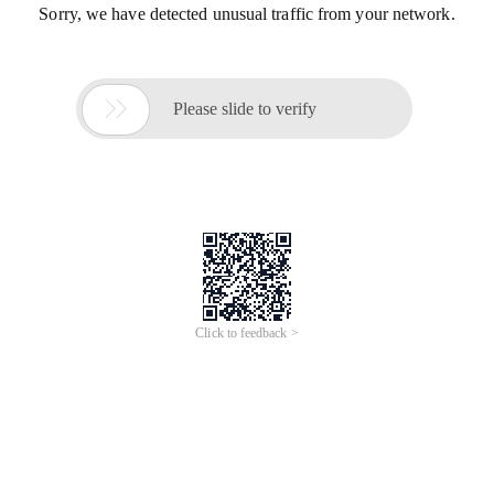
Sorry, we have detected unusual traffic from your network.

Please slide to verify
Click to feedback >