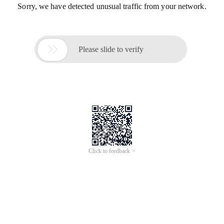
Sorry, we have detected unusual traffic from your network.

Please slide to verify
Click to feedback >