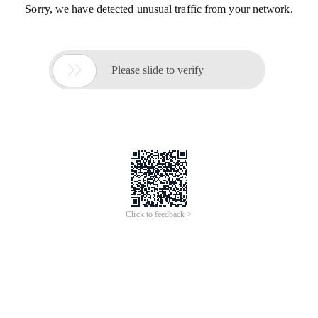
Sorry, we have detected unusual traffic from your network.

Please slide to verify
Click to feedback >